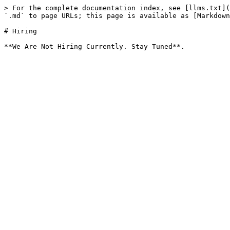
> For the complete documentation index, see [llms.txt](
`.md` to page URLs; this page is available as [Markdown
# Hiring
