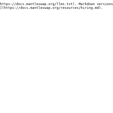
https://docs.mantleswap.org/llms.txt). Markdown versions
](https://docs.mantleswap.org/resources/hiring.md).
