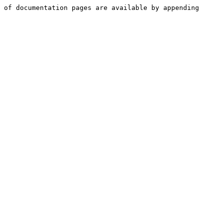
 of documentation pages are available by appending 