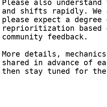
Please also understand 
and shifts rapidly. We 
please expect a degree 
reprioritization based 
community feedback.

More details, mechanics
shared in advance of ea