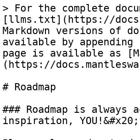
> For the complete docu
[llms.txt](https://docs
Markdown versions of do
available by appending 
page is available as [M
(https://docs.mantleswa
# Roadmap

### Roadmap is always a
inspiration, YOU!&#x20;
