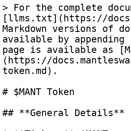
> For the complete docu
[llms.txt](https://docs
Markdown versions of do
available by appending 
page is available as [M
(https://docs.mantleswa
token.md).

# $MANT Token

## **General Details**
