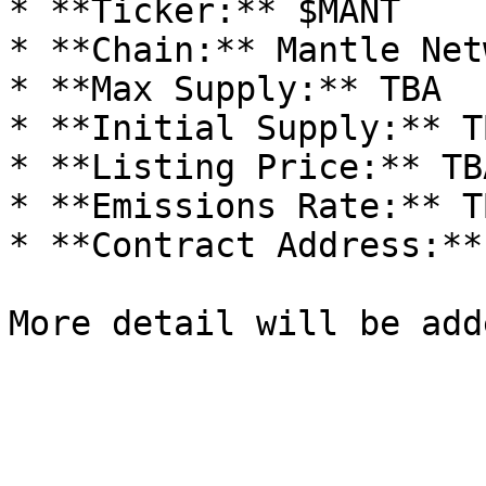
* **Ticker:** $MANT

* **Chain:** Mantle Netw
* **Max Supply:** TBA

* **Initial Supply:** TB
* **Listing Price:** TBA
* **Emissions Rate:** TB
* **Contract Address:** 